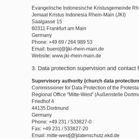
Evangelische Indonesische Kristusgemeinde Rh
Jemaat Kristus Indonesia Rhein-Main (JKI)
Saalgasse 15
60311 Frankfurt am Main
Germany
Phone: +49 69 / 264 989 53
Email: buero[@]jki-rhein-main.de
Website: www.jki-rhein-main.de
3. Data protection supervision and contact f
Supervisory authority (church data protectio
Commissioner for Data Protection of the Protes
Regional Office “Mitte-West” (Außenstelle Dortm
Friedhof 4
44135 Dortmund
Germany
Phone: +49 231 / 533827-0
Fax: +49 231 / 533827-20
Email: mitte-west[@]datenschutz.ekd.de