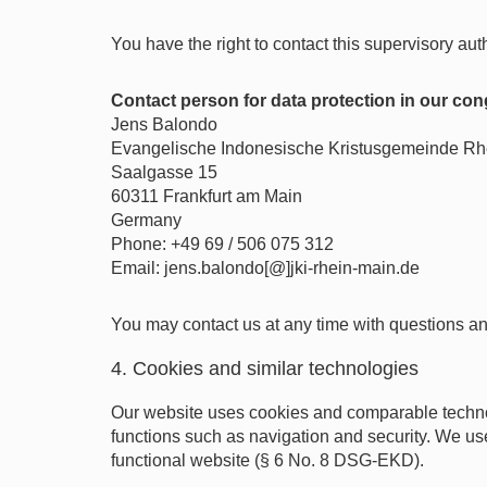
You have the right to contact this supervisory aut
Contact person for data protection in our co
Jens Balondo
Evangelische Indonesische Kristusgemeinde Rh
Saalgasse 15
60311 Frankfurt am Main
Germany
Phone: +49 69 / 506 075 312
Email: jens.balondo[@]jki-rhein-main.de
You may contact us at any time with questions an
4. Cookies and similar technologies
Our website uses cookies and comparable technol
functions such as navigation and security. We use
functional website (§ 6 No. 8 DSG-EKD).