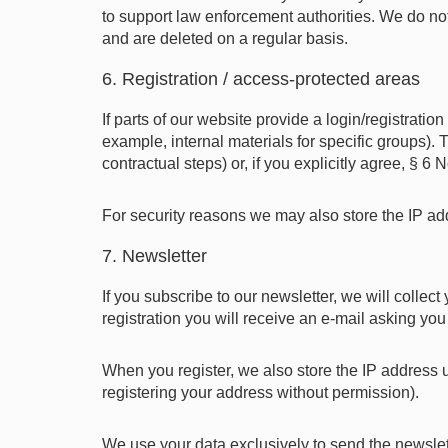
to support law enforcement authorities. We do not 
and are deleted on a regular basis.
6. Registration / access-protected areas
If parts of our website provide a login/registratio
example, internal materials for specific groups)
contractual steps) or, if you explicitly agree, § 
For security reasons we may also store the IP add
7. Newsletter
If you subscribe to our newsletter, we will collec
registration you will receive an e-mail asking you
When you register, we also store the IP address u
registering your address without permission).
We use your data exclusively to send the newslet