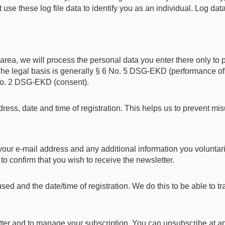
use these log file data to identify you as an individual. Log dat
n area, we will process the personal data you enter there only to 
. The legal basis is generally § 6 No. 5 DSG-EKD (performance o
6 No. 2 DSG-EKD (consent).
ress, date and time of registration. This helps us to prevent mi
t your e-mail address and any additional information you voluntar
 to confirm that you wish to receive the newsletter.
sed and the date/time of registration. We do this to be able to
ter and to manage your subscription. You can unsubscribe at an