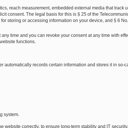
ytics, reach measurement, embedded external media that track u
licit consent. The legal basis for this is § 25 of the Telecommun
 for storing or accessing information on your device, and § 6 N
 any time and you can revoke your consent at any time with effect
website functions.
automatically records certain information and stores it in so-ca
ng system.
he website correctly, to ensure long-term stability and IT securi