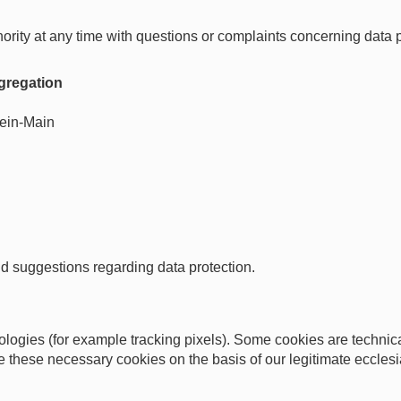
hority at any time with questions or complaints concerning data p
ngregation
ein-Main
d suggestions regarding data protection.
ogies (for example tracking pixels). Some cookies are technical
 these necessary cookies on the basis of our legitimate ecclesia