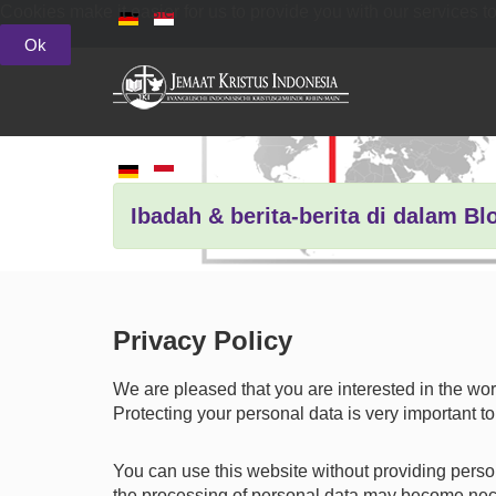
Cookies make it easier for us to provide you with our services t
Ok
Ibadah & berita-berita di dalam Bl
Privacy Policy
We are pleased that you are interested in the wo
Protecting your personal data is very important to
You can use this website without providing person
the processing of personal data may become necess