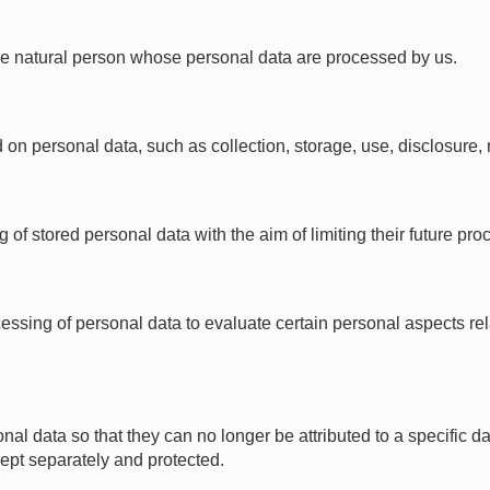
iable natural person whose personal data are processed by us.
 personal data, such as collection, storage, use, disclosure, re
of stored personal data with the aim of limiting their future pro
ssing of personal data to evaluate certain personal aspects rela
data so that they can no longer be attributed to a specific dat
 kept separately and protected.