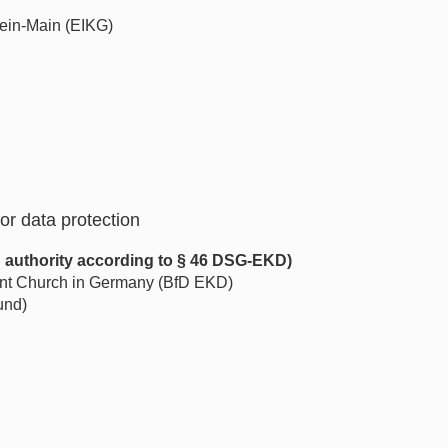
ein-Main (EIKG)
or data protection
n authority according to § 46 DSG-EKD)
tant Church in Germany (BfD EKD)
und)