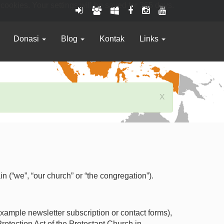
 cookies. Your settings will be saved for 365 days.
Donasi
Blog
Kontak
Links
x
(“we”, “our church” or “the congregation”).
example newsletter subscription or contact forms),
rotection Act of the Protestant Church in