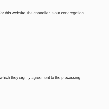
 this website, the controller is our congregation
 which they signify agreement to the processing