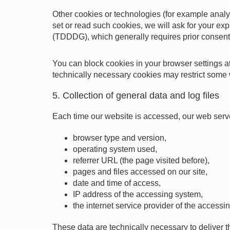
Other cookies or technologies (for example anal
set or read such cookies, we will ask for your exp
(TDDDG), which generally requires prior consent
You can block cookies in your browser settings at
technically necessary cookies may restrict some 
5. Collection of general data and log files
Each time our website is accessed, our web server 
browser type and version,
operating system used,
referrer URL (the page visited before),
pages and files accessed on our site,
date and time of access,
IP address of the accessing system,
the internet service provider of the accessi
These data are technically necessary to deliver t