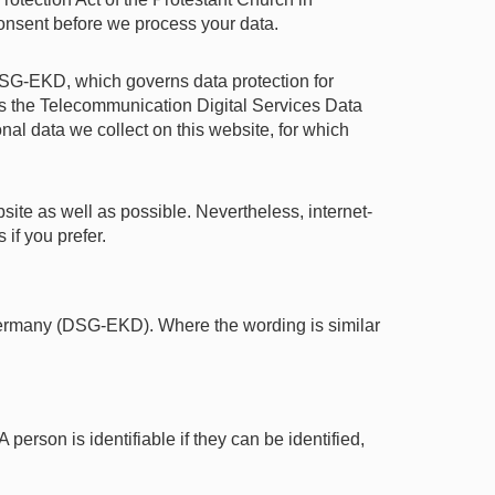
nsent before we process your data.
SG-EKD, which governs data protection for
s the Telecommunication Digital Services Data
al data we collect on this website, for which
ite as well as possible. Nevertheless, internet-
if you prefer.
 Germany (DSG-EKD). Where the wording is similar
 person is identifiable if they can be identified,