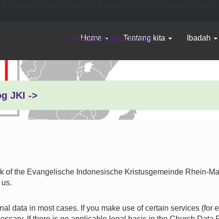
o EIKG / JKI. With the usage of our services you permit us to use
Home
Tentang kita
Ibadah
More information
Imprint
og JKI ->
rk of the Evangelische Indonesische Kristusgemeinde Rhein-Main 
 us.
al data in most cases. If you make use of certain services (for 
ary. If there is no applicable legal basis in the Church Data P