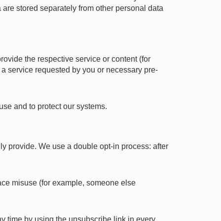
a are stored separately from other personal data
provide the respective service or content (for
f a service requested by you or necessary pre-
suse and to protect our systems.
ily provide. We use a double opt-in process: after
 trace misuse (for example, someone else
y time by using the unsubscribe link in every