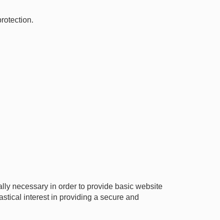
rotection.
ly necessary in order to provide basic website
stical interest in providing a secure and