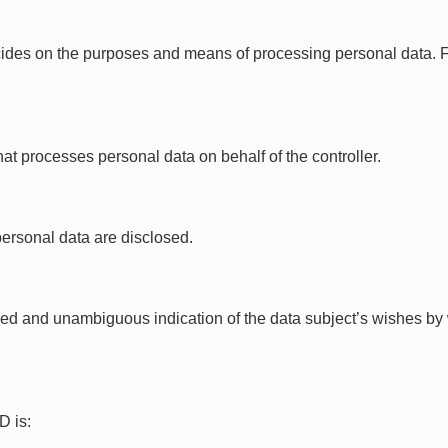
ides on the purposes and means of processing personal data. For
at processes personal data on behalf of the controller.
personal data are disclosed.
rmed and unambiguous indication of the data subject’s wishes by
.
D is: