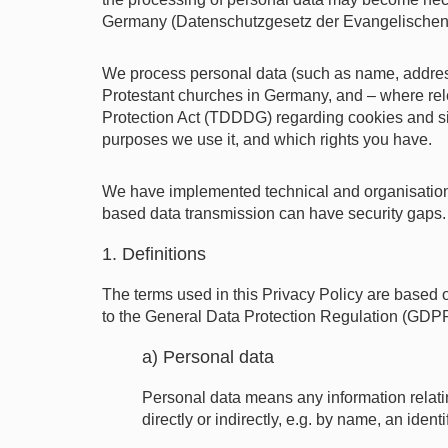
Germany (Datenschutzgesetz der Evangelischen K
We process personal data (such as name, addres
Protestant churches in Germany, and – where rel
Protection Act (TDDDG) regarding cookies and sim
purposes we use it, and which rights you have.
We have implemented technical and organisational
based data transmission can have security gaps. Y
1. Definitions
The terms used in this Privacy Policy are based
to the General Data Protection Regulation (GDPR),
a) Personal data
Personal data means any information relating 
directly or indirectly, e.g. by name, an ident