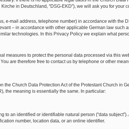
irche in Deutschland, “DSG-EKD”), we will ask you for your co
s, e-mail address, telephone number) in accordance with the D
evant – in accordance with other applicable German law such a
ilar technologies. In this Privacy Policy we explain what person
 measures to protect the personal data processed via this webs
ou are therefore free to contact us by telephone or other means 
 on the Church Data Protection Act of the Protestant Church in
 the meaning is essentially the same. In particular:
to an identified or identifiable natural person (“data subject”). A
ification number, location data, or an online identifier.