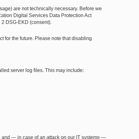
sage) are not technically necessary. Before we
ication Digital Services Data Protection Act
o. 2 DSG-EKD (consent).
 for the future. Please note that disabling
lled server log files. This may include:
ty, and — in case of an attack on our IT systems —