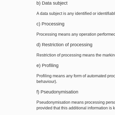
b) Data subject
A data subject is any identified or identif
c) Processing
Processing means any operation performed on
d) Restriction of processing
Restriction of processing means the marking 
e) Profiling
Profiling means any form of automated proce
behaviour).
f) Pseudonymisation
Pseudonymisation means processing personal 
provided that this additional information is