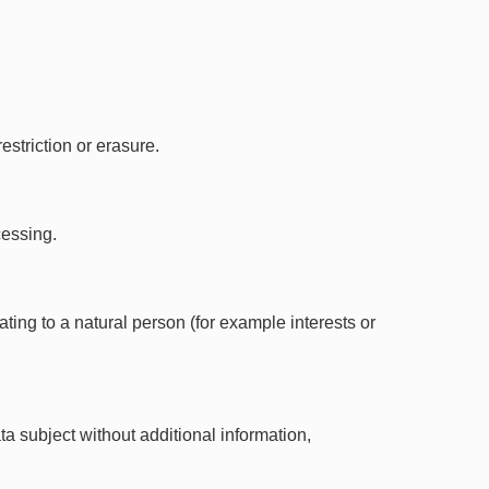
striction or erasure.
cessing.
ting to a natural person (for example interests or
a subject without additional information,