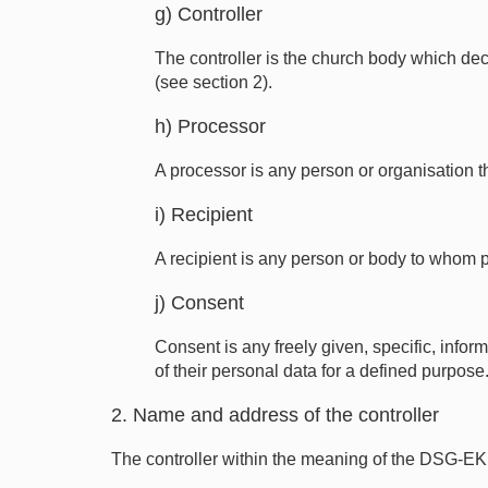
g) Controller
The controller is the church body which dec
(see section 2).
h) Processor
A processor is any person or organisation th
i) Recipient
A recipient is any person or body to whom 
j) Consent
Consent is any freely given, specific, info
of their personal data for a defined purpose
2. Name and address of the controller
The controller within the meaning of the DSG-EK